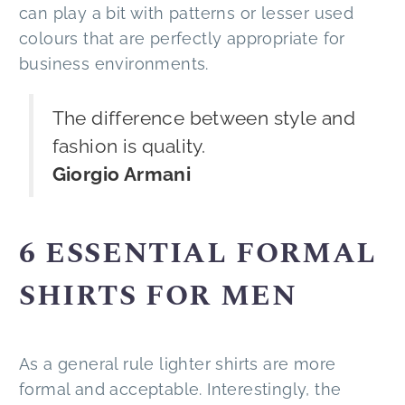
can play a bit with patterns or lesser used
colours that are perfectly appropriate for
business environments.
The difference between style and
fashion is quality.
Giorgio Armani
6 ESSENTIAL FORMAL
SHIRTS FOR MEN
As a general rule lighter shirts are more
formal and acceptable. Interestingly, the