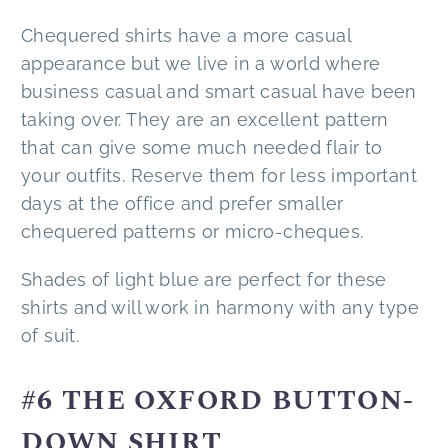
Chequered shirts have a more casual
appearance but we live in a world where
business casual and smart casual have been
taking over. They are an excellent pattern
that can give some much needed flair to
your outfits. Reserve them for less important
days at the office and prefer smaller
chequered patterns or micro-cheques.
Shades of light blue are perfect for these
shirts and will work in harmony with any type
of suit.
#6 THE OXFORD BUTTON-
DOWN SHIRT