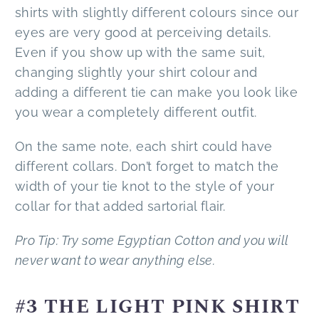
shirts with slightly different colours since our
eyes are very good at perceiving details.
Even if you show up with the same suit,
changing slightly your shirt colour and
adding a different tie can make you look like
you wear a completely different outfit.
On the same note, each shirt could have
different collars. Don’t forget to match the
width of your tie knot to the style of your
collar for that added sartorial flair.
Pro Tip: Try some Egyptian Cotton and you will
never want to wear anything else.
#3 THE LIGHT PINK SHIRT