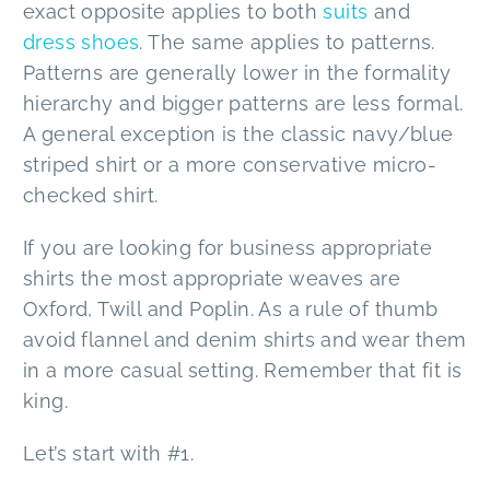
exact opposite applies to both
suits
and
dress shoes
. The same applies to patterns.
Patterns are generally lower in the formality
hierarchy and bigger patterns are less formal.
A general exception is the classic navy/blue
striped shirt or a more conservative micro-
checked shirt.
If you are looking for business appropriate
shirts the most appropriate weaves are
Oxford, Twill and Poplin. As a rule of thumb
avoid flannel and denim shirts and wear them
in a more casual setting. Remember that fit is
king.
Let’s start with #1.