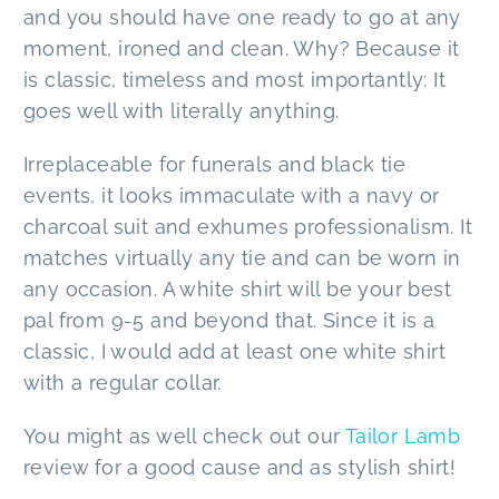
and you should have one ready to go at any
moment, ironed and clean. Why? Because it
is classic, timeless and most importantly: It
goes well with literally anything.
Irreplaceable for funerals and black tie
events, it looks immaculate with a navy or
charcoal suit and exhumes professionalism. It
matches virtually any tie and can be worn in
any occasion. A white shirt will be your best
pal from 9-5 and beyond that. Since it is a
classic, I would add at least one white shirt
with a regular collar.
You might as well check out our
Tailor Lamb
review for a good cause and as stylish shirt!