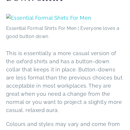
Essential Formal Shirts For Men | Everyone loves a
good button down
This is essentially a more casual version of
the oxford shirts and has a button-down
collar that keeps it in place. Button-downs
are less formal than the previous choices but
acceptable in most workplaces. They are
great when you need a change from the
normal or you want to project a slightly more
casual, relaxed aura.
Colours and styles may vary and come from