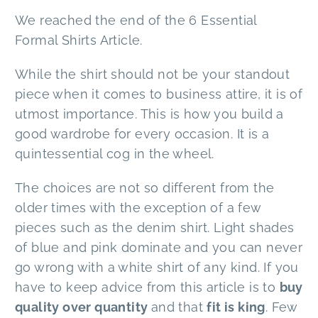
We reached the end of the 6 Essential
Formal Shirts Article.
While the shirt should not be your standout
piece when it comes to business attire, it is of
utmost importance. This is how you build a
good wardrobe for every occasion. It is a
quintessential cog in the wheel.
The choices are not so different from the
older times with the exception of a few
pieces such as the denim shirt. Light shades
of blue and pink dominate and you can never
go wrong with a white shirt of any kind. If you
have to keep advice from this article is to
buy
quality over quantity
and that
fit is king
. Few