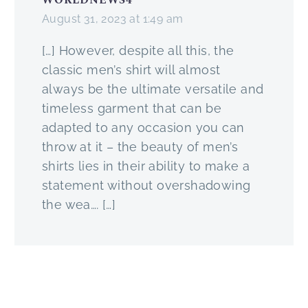
Once per month, I
a cardigan this year.
15 Jan
8
2
Most Underrated
are ready to go.
August 31, 2023 at 1:49 am
will attempt to
2019
How do you do
Men’s Color
deconstruct and
that?
Today we will
[…] However, despite all this, the
talk about my
talk about the
classic men’s shirt will almost
By reading this
favourite
Green Suit, one
always be the ultimate versatile and
fantastic article on
combination of
of the more
timeless garment that can be
How To Layer
the past week and
unusual but
adapted to any occasion you can
Clothes Like A Pro
hopefully serve as
extremely
throw at it – the beauty of men’s
of course!
some inspiration.
flexible Suits you
shirts lies in their ability to make a
will own.
statement without overshadowing
What do you think
the wea…. […]
about this outfit?
It is not for the
Let me know in
person without
the comments
confidence, but
down below and
if you have it you
see you on
are guaranteed
Instagram!