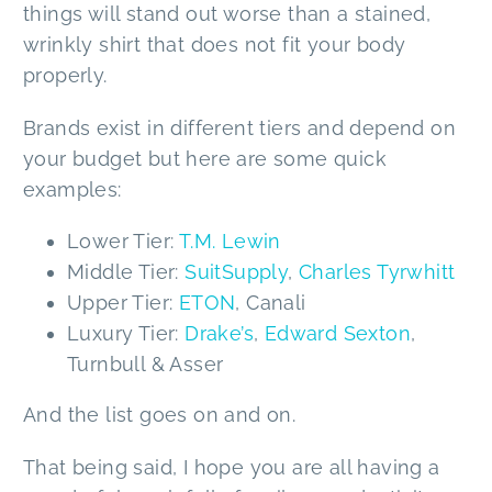
things will stand out worse than a stained,
wrinkly shirt that does not fit your body
properly.
Brands exist in different tiers and depend on
your budget but here are some quick
examples:
Lower Tier:
T.M. Lewin
Middle Tier:
SuitSupply
,
Charles Tyrwhitt
Upper Tier:
ETON
, Canali
Luxury Tier:
Drake’s
,
Edward Sexton
,
Turnbull & Asser
And the list goes on and on.
That being said, I hope you are all having a