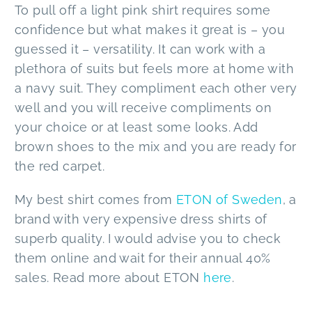
To pull off a light pink shirt requires some
confidence but what makes it great is – you
guessed it – versatility. It can work with a
plethora of suits but feels more at home with
a navy suit. They compliment each other very
well and you will receive compliments on
your choice or at least some looks. Add
brown shoes to the mix and you are ready for
the red carpet.
My best shirt comes from
ETON of Sweden
, a
brand with very expensive dress shirts of
superb quality. I would advise you to check
them online and wait for their annual 40%
sales. Read more about ETON
here
.