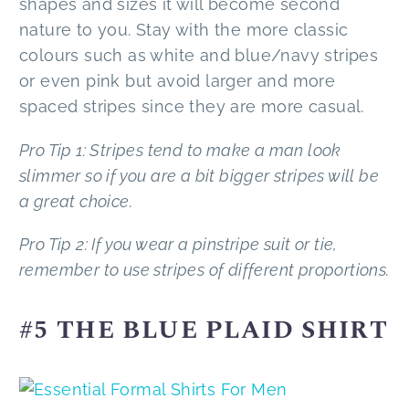
shapes and sizes it will become second
nature to you. Stay with the more classic
colours such as white and blue/navy stripes
or even pink but avoid larger and more
spaced stripes since they are more casual.
Pro Tip 1: Stripes tend to make a man look
slimmer so if you are a bit bigger stripes will be
a great choice.
Pro Tip 2: If you wear a pinstripe suit or tie,
remember to use stripes of different proportions.
#5 THE BLUE PLAID SHIRT