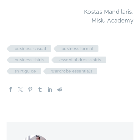
Kostas Mandilaris,
Misiu Academy
business casual
business formal
business shirts
essential dress shirts
shirt guide
wardrobe essentials