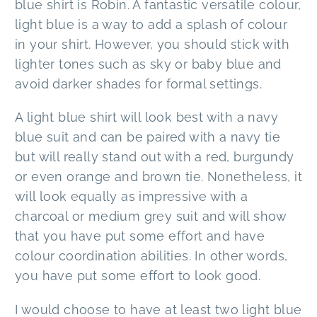
blue shirt is Robin. A fantastic versatile colour,
light blue is a way to add a splash of colour
in your shirt. However, you should stick with
lighter tones such as sky or baby blue and
avoid darker shades for formal settings.
A light blue shirt will look best with a navy
blue suit and can be paired with a navy tie
but will really stand out with a red, burgundy
or even orange and brown tie. Nonetheless, it
will look equally as impressive with a
charcoal or medium grey suit and will show
that you have put some effort and have
colour coordination abilities. In other words,
you have put some effort to look good.
I would choose to have at least two light blue