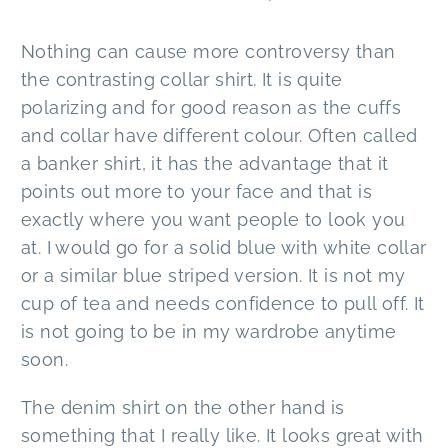
Nothing can cause more controversy than
the contrasting collar shirt. It is quite
polarizing and for good reason as the cuffs
and collar have different colour. Often called
a banker shirt, it has the advantage that it
points out more to your face and that is
exactly where you want people to look you
at. I would go for a solid blue with white collar
or a similar blue striped version. It is not my
cup of tea and needs confidence to pull off. It
is not going to be in my wardrobe anytime
soon.
The denim shirt on the other hand is
something that I really like. It looks great with