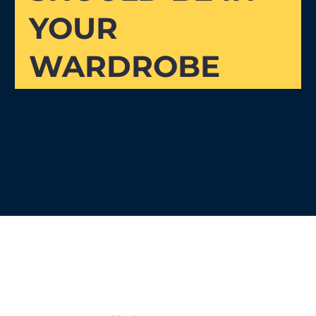
YOUR
WARDROBE