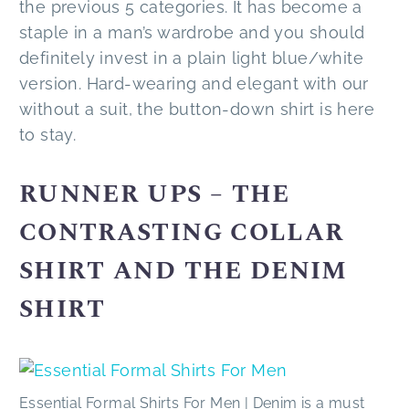
the previous 5 categories. It has become a
staple in a man’s wardrobe and you should
definitely invest in a plain light blue/white
version. Hard-wearing and elegant with our
without a suit, the button-down shirt is here
to stay.
RUNNER UPS – THE
CONTRASTING COLLAR
SHIRT AND THE DENIM
SHIRT
Essential Formal Shirts For Men | Denim is a must