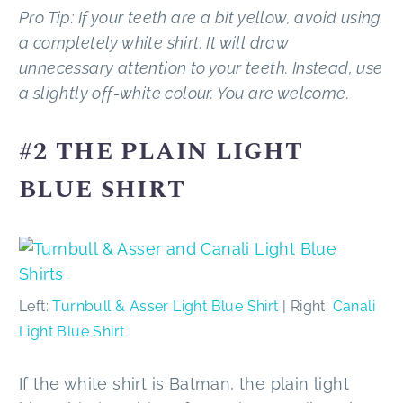
Pro Tip: If your teeth are a bit yellow, avoid using
a completely white shirt. It will draw
unnecessary attention to your teeth. Instead, use
a slightly off-white colour. You are welcome.
#2 THE PLAIN LIGHT
BLUE SHIRT
Left:
Turnbull & Asser Light Blue Shirt
| Right:
Canali
Light Blue Shirt
If the white shirt is Batman, the plain light