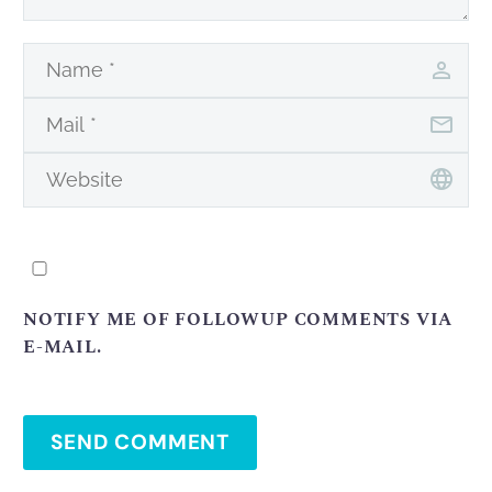
NOTIFY ME OF FOLLOWUP COMMENTS VIA
E-MAIL.
SEND COMMENT