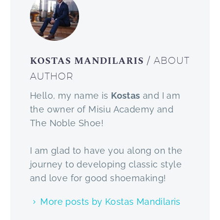
KOSTAS MANDILARIS
/ ABOUT
AUTHOR
Hello, my name is
Kostas
and I am
the owner of Misiu Academy and
The Noble Shoe!
I am glad to have you along on the
journey to developing classic style
and love for good shoemaking!
More posts by Kostas Mandilaris