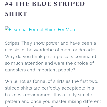
#4 ΤHE BLUE STRIPED
SHIRT
Stripes. They show power and have been a
classic in the wardrobe of men for decades.
Why do you think pinstripe suits command
so much attention and were the choice of
gangsters and important people?
While not as formal of shirts as the first two,
striped shirts are perfectly acceptable in a
business environment. It is a fairly simple
pattern and once you master mixing different