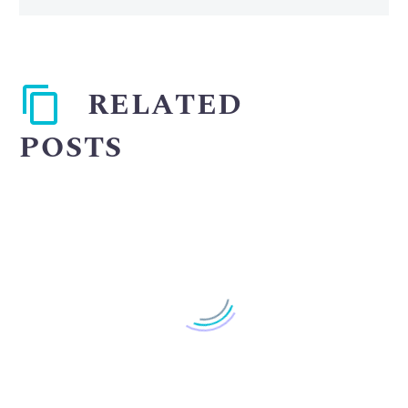
RELATED
POSTS