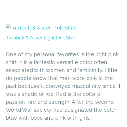
Turnbull & Asser Light Pink Shirt
One of my personal favorites is the light pink
shirt. It is a fantastic versatile color often
associated with women and femininity. Little
do people know that men wore pink in the
past because it conveyed masculinity since it
was a shade of red. Red is the color of
passion, fire and strength. After the second
World War society had designated the color
blue with boys and pink with girls.