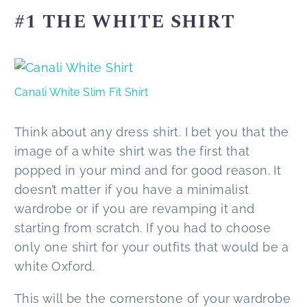
#1 THE WHITE SHIRT
Canali White Slim Fit Shirt
Think about any dress shirt. I bet you that the
image of a white shirt was the first that
popped in your mind and for good reason. It
doesn’t matter if you have a minimalist
wardrobe or if you are revamping it and
starting from scratch. If you had to choose
only one shirt for your outfits that would be a
white Oxford.
This will be the cornerstone of your wardrobe