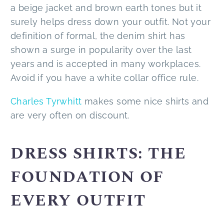
a beige jacket and brown earth tones but it
surely helps dress down your outfit. Not your
definition of formal, the denim shirt has
shown a surge in popularity over the last
years and is accepted in many workplaces.
Avoid if you have a white collar office rule.
Charles Tyrwhitt
makes some nice shirts and
are very often on discount.
DRESS SHIRTS: THE
FOUNDATION OF
EVERY OUTFIT