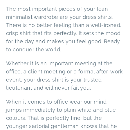
The most important pieces of your lean
minimalist wardrobe are your dress shirts.
There is no better feeling than a well-ironed,
crisp shirt that fits perfectly. It sets the mood
for the day and makes you feel good. Ready
to conquer the world.
Whether it is an important meeting at the
office, a client meeting or a formal after-work
event, your dress shirt is your trusted
lieutenant and will never fail you.
When it comes to office wear our mind
jumps immediately to plain white and blue
colours. That is perfectly fine, but the
younger sartorial gentleman knows that he