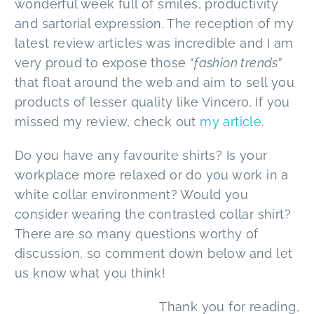
wonderful week full of smiles, productivity
and sartorial expression. The reception of my
latest review articles was incredible and I am
very proud to expose those “
fashion trends
”
that float around the web and aim to sell you
products of lesser quality like Vincero. If you
missed my review, check out
my article
.
Do you have any favourite shirts? Is your
workplace more relaxed or do you work in a
white collar environment? Would you
consider wearing the contrasted collar shirt?
There are so many questions worthy of
discussion, so comment down below and let
us know what you think!
Thank you for reading,