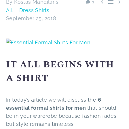



By Kostas Mandilaris
3
All
Dress Shirts
September 25, 2018
IT ALL BEGINS WITH
A SHIRT
In today’s article we will discuss the
6
essential formal shirts for men
that should
be in your wardrobe because fashion fades
but style remains timeless.