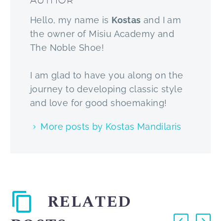
AUTHOR
Hello, my name is
Kostas
and I am
the owner of Misiu Academy and
The Noble Shoe!
I am glad to have you along on the
journey to developing classic style
and love for good shoemaking!
More posts by Kostas Mandilaris
RELATED