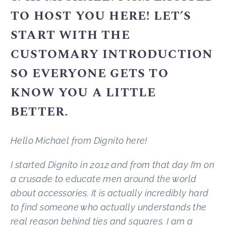
TO HOST YOU HERE! LET’S
START WITH THE
CUSTOMARY INTRODUCTION
SO EVERYONE GETS TO
KNOW YOU A LITTLE
BETTER.
Hello Michael from Dignito here!
I started Dignito in 2012 and from that day I’m on
a crusade to educate men around the world
about accessories. It is actually incredibly hard
to find someone who actually understands the
real reason behind ties and squares. I am a