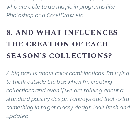
who are able to do magic in programs like
Photoshop and CorelDraw etc.
8. AND WHAT INFLUENCES
THE CREATION OF EACH
SEASON’S COLLECTIONS?
A big part is about color combinations. I’m trying
to think outside the box when I’m creating
collections and even if we are talking about a
standard paisley design I always add that extra
something in to get classy design look fresh and
updated.