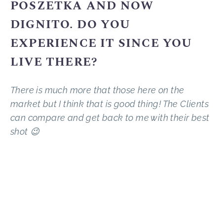
POSZETKA AND NOW
DIGNITO. DO YOU
EXPERIENCE IT SINCE YOU
LIVE THERE?
There is much more that those here on the
market but I think that is good thing! The Clients
can compare and get back to me with their best
shot 😉