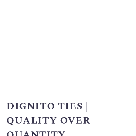
DIGNITO TIES |
QUALITY OVER
QUANTITY