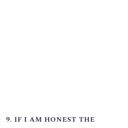
9. IF I AM HONEST THE