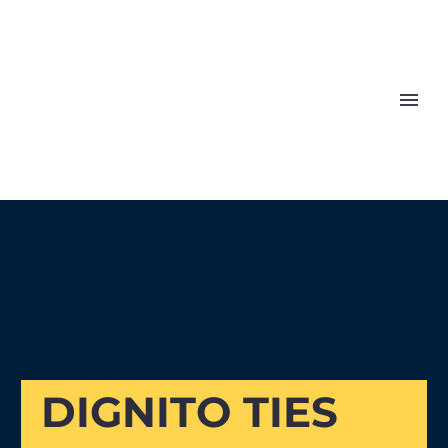
The Noble Shoe
DIGNITO TIES