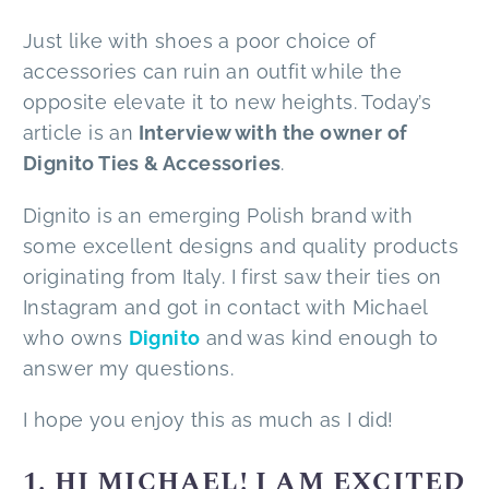
Just like with shoes a poor choice of
accessories can ruin an outfit while the
opposite elevate it to new heights. Today’s
article is an
Interview with the owner of
Dignito Ties & Accessories
.
Dignito is an emerging Polish brand with
some excellent designs and quality products
originating from Italy. I first saw their ties on
Instagram and got in contact with Michael
who owns
Dignito
and was kind enough to
answer my questions.
I hope you enjoy this as much as I did!
1. HI MICHAEL! I AM EXCITED