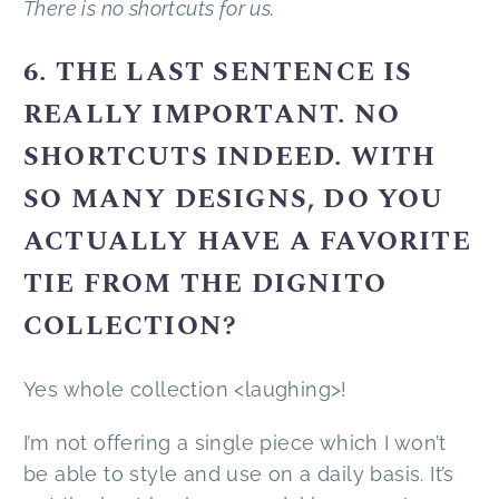
There is no shortcuts for us.
6. THE LAST SENTENCE IS
REALLY IMPORTANT. NO
SHORTCUTS INDEED. WITH
SO MANY DESIGNS, DO YOU
ACTUALLY HAVE A FAVORITE
TIE FROM THE DIGNITO
COLLECTION?
Yes whole collection <laughing>!
I’m not offering a single piece which I won’t
be able to style and use on a daily basis. It’s