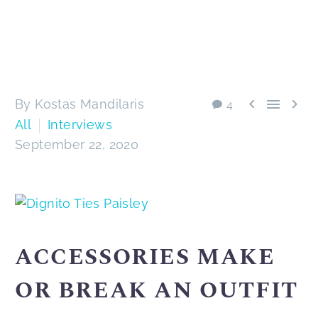



By Kostas Mandilaris
4
All
Interviews
September 22, 2020
ACCESSORIES MAKE
OR BREAK AN OUTFIT