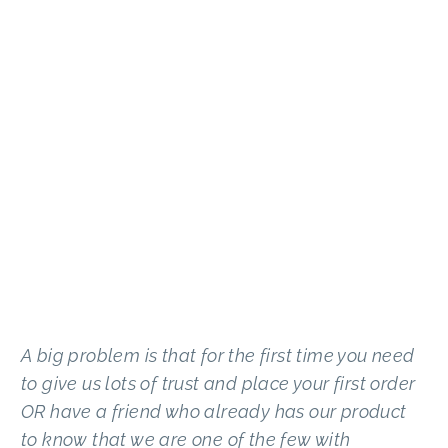
A big problem is that for the first time you need
to give us lots of trust and place your first order
OR have a friend who already has our product
to know that we are one of the few with