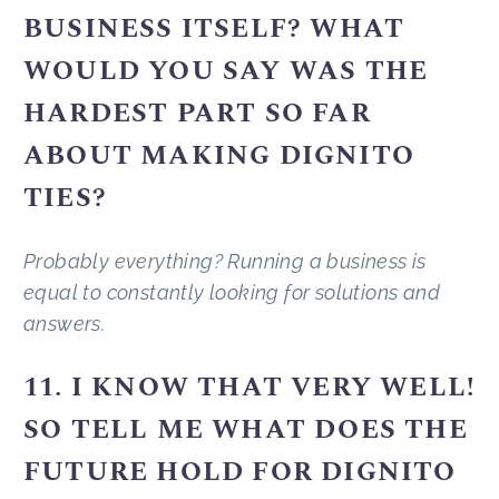
BUSINESS ITSELF? WHAT
WOULD YOU SAY WAS THE
HARDEST PART SO FAR
ABOUT MAKING DIGNITO
TIES?
Probably everything? Running a business is
equal to constantly looking for solutions and
answers.
11. I KNOW THAT VERY WELL!
SO TELL ME WHAT DOES THE
FUTURE HOLD FOR DIGNITO