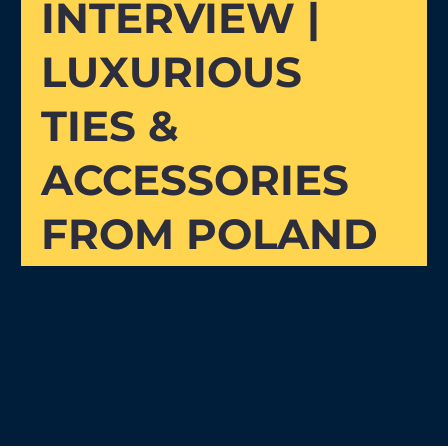
INTERVIEW |
LUXURIOUS
TIES &
ACCESSORIES
FROM POLAND