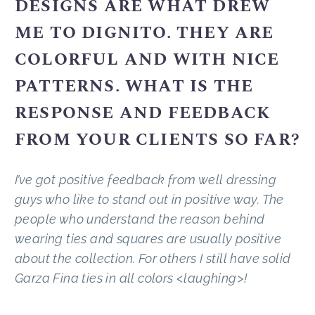
DESIGNS ARE WHAT DREW
ME TO DIGNITO. THEY ARE
COLORFUL AND WITH NICE
PATTERNS. WHAT IS THE
RESPONSE AND FEEDBACK
FROM YOUR CLIENTS SO FAR?
I’ve got positive feedback from well dressing
guys who like to stand out in positive way. The
people who understand the reason behind
wearing ties and squares are usually positive
about the collection. For others I still have solid
Garza Fina ties in all colors <laughing>!