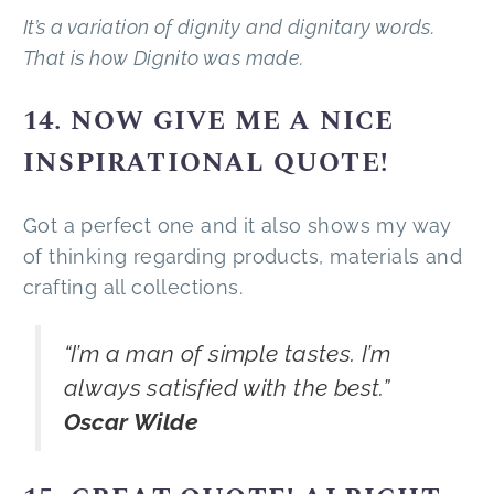
It’s a variation of dignity and dignitary words.
That is how Dignito was made.
14. NOW GIVE ME A NICE
INSPIRATIONAL QUOTE!
Got a perfect one and it also shows my way
of thinking regarding products, materials and
crafting all collections.
“I’m a man of simple tastes. I’m
always satisfied with the best.”
Oscar Wilde