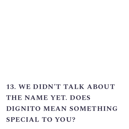
13. WE DIDN’T TALK ABOUT
THE NAME YET. DOES
DIGNITO MEAN SOMETHING
SPECIAL TO YOU?