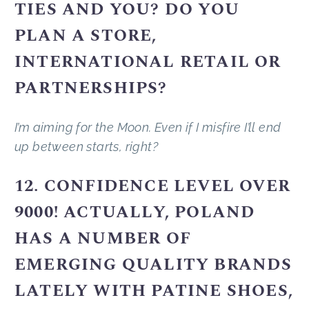
TIES AND YOU? DO YOU
PLAN A STORE,
INTERNATIONAL RETAIL OR
PARTNERSHIPS?
I’m aiming for the Moon. Even if I misfire I’ll end
up between starts, right?
12. CONFIDENCE LEVEL OVER
9000! ACTUALLY, POLAND
HAS A NUMBER OF
EMERGING QUALITY BRANDS
LATELY WITH PATINE SHOES,