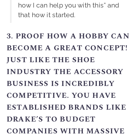
how I can help you with this” and
that how it started.
3. PROOF HOW A HOBBY CAN
BECOME A GREAT CONCEPT!
JUST LIKE THE SHOE
INDUSTRY THE ACCESSORY
BUSINESS IS INCREDIBLY
COMPETITIVE. YOU HAVE
ESTABLISHED BRANDS LIKE
DRAKE’S TO BUDGET
COMPANIES WITH MASSIVE