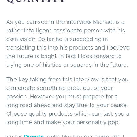
As you can see in the interview Michael is a
rather intelligent passionate person with his
own vision. So far he is succeeding in
translating this into his products and I believe
the future is bright. In fact I look forward to
trying one of his ties or squares in the future.
The key taking from this interview is that you
can create something great out of your
passion. However you must prepare for a
long road ahead and stay true to your cause.
Choose quality products which can last you a
long time and make your personality pop.
So far
Dignito
looks like the real thing and I