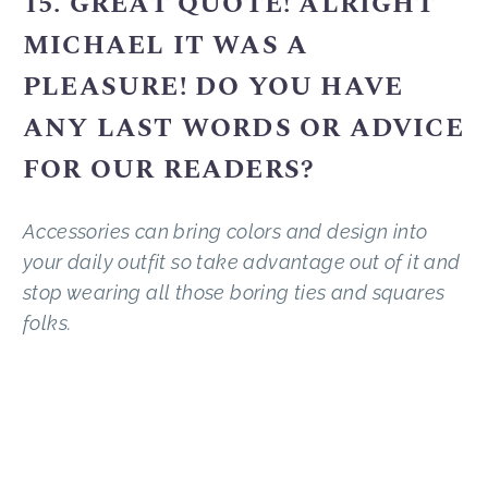
15. GREAT QUOTE! ALRIGHT
MICHAEL IT WAS A
PLEASURE! DO YOU HAVE
ANY LAST WORDS OR ADVICE
FOR OUR READERS?
Accessories can bring colors and design into
your daily outfit so take advantage out of it and
stop wearing all those boring ties and squares
folks.