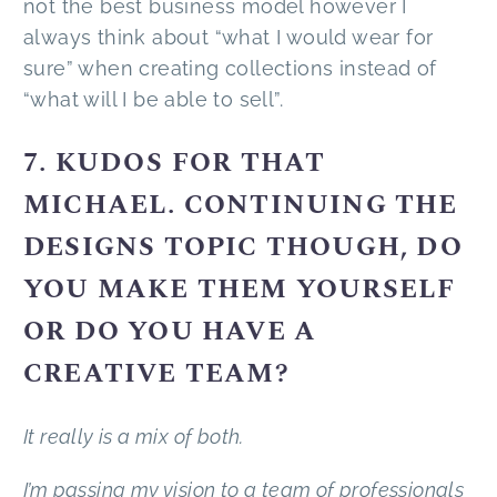
not the best business model however I
always think about “what I would wear for
sure” when creating collections instead of
“what will I be able to sell”.
7. KUDOS FOR THAT
MICHAEL. CONTINUING THE
DESIGNS TOPIC THOUGH, DO
YOU MAKE THEM YOURSELF
OR DO YOU HAVE A
CREATIVE TEAM?
It really is a mix of both.
I’m passing my vision to a team of professionals