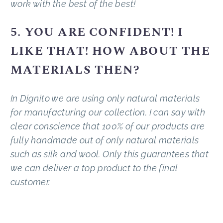
work with the best of the best!
5. YOU ARE CONFIDENT! I
LIKE THAT! HOW ABOUT THE
MATERIALS THEN?
In Dignito we are using only natural materials
for manufacturing our collection. I can say with
clear conscience that 100% of our products are
fully handmade out of only natural materials
such as silk and wool. Only this guarantees that
we can deliver a top product to the final
customer.