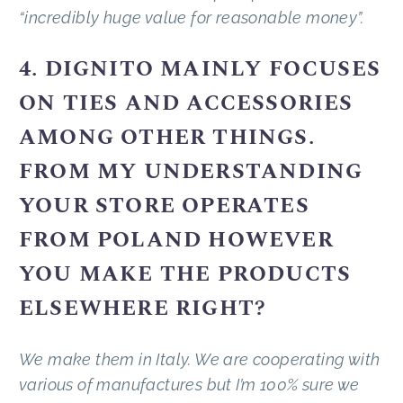
“incredibly huge value for reasonable money”.
4. DIGNITO MAINLY FOCUSES
ON TIES AND ACCESSORIES
AMONG OTHER THINGS.
FROM MY UNDERSTANDING
YOUR STORE OPERATES
FROM POLAND HOWEVER
YOU MAKE THE PRODUCTS
ELSEWHERE RIGHT?
We make them in Italy. We are cooperating with
various of manufactures but I’m 100% sure we