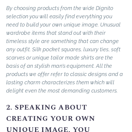
By choosing products from the wide Dignito
selection you will easily find everything you
need to build your own unique image. Unusual
wardrobe items that stand out with their
timeless style are something that can change
any outfit. Silk pocket squares, luxury ties, soft
scarves or unique tailor made shirts are the
basis of an stylish man’s equipment. All the
products we offer refer to classic designs and a
lasting charm characterizes them which will
delight even the most demanding customers.
2. SPEAKING ABOUT
CREATING YOUR OWN
UNIQUE IMAGE. YOU