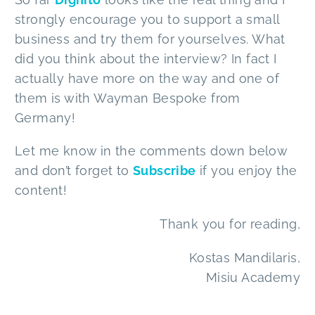
strongly encourage you to support a small
business and try them for yourselves. What
did you think about the interview? In fact I
actually have more on the way and one of
them is with Wayman Bespoke from
Germany!
Let me know in the comments down below
and don’t forget to
Subscribe
if you enjoy the
content!
Thank you for reading,
Kostas Mandilaris,
Misiu Academy