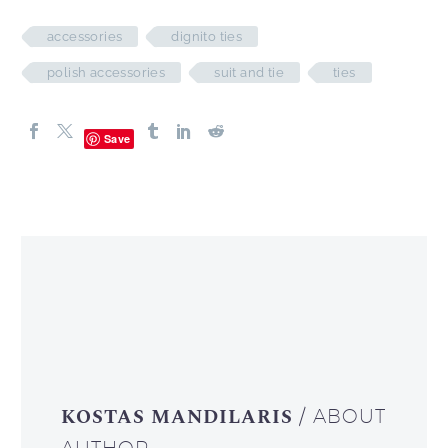
accessories
dignito ties
polish accessories
suit and tie
ties
Save
KOSTAS MANDILARIS
/ ABOUT