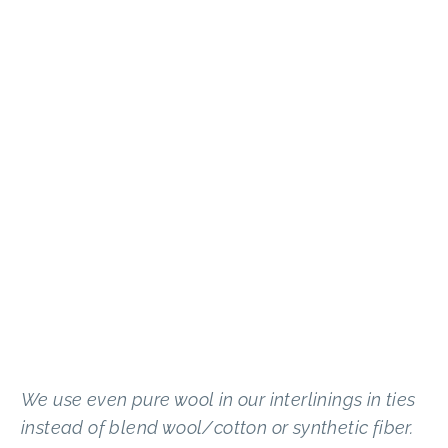
We use even pure wool in our interlinings in ties
instead of blend wool/cotton or synthetic fiber.