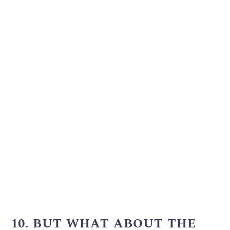
10. BUT WHAT ABOUT THE