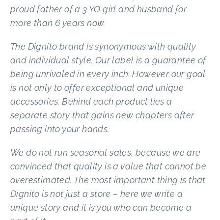
proud father of a 3 YO girl and husband for
more than 6 years now.
The Dignito brand is synonymous with quality
and individual style. Our label is a guarantee of
being unrivaled in every inch. However our goal
is not only to offer exceptional and unique
accessories. Behind each product lies a
separate story that gains new chapters after
passing into your hands.
We do not run seasonal sales, because we are
convinced that quality is a value that cannot be
overestimated. The most important thing is that
Dignito is not just a store – here we write a
unique story and it is you who can become a