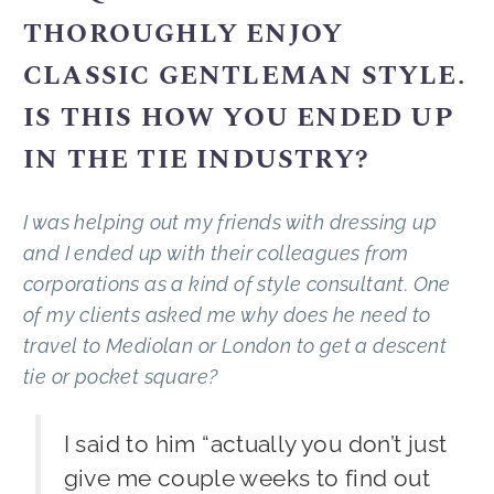
THOROUGHLY ENJOY
CLASSIC GENTLEMAN STYLE.
IS THIS HOW YOU ENDED UP
IN THE TIE INDUSTRY?
I was helping out my friends with dressing up
and I ended up with their colleagues from
corporations as a kind of style consultant. One
of my clients asked me why does he need to
travel to Mediolan or London to get a descent
tie or pocket square?
I said to him “actually you don’t just
give me couple weeks to find out