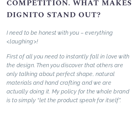
COMPETITION. WHAT MAKES
DIGNITO STAND OUT?
I need to be honest with you – everything
<laughing>!
First of all you need to instantly fall in love with
the design. Then you discover that others are
only talking about perfect shape, natural
materials and hand crafting and we are
actually doing it. My policy for the whole brand
is to simply “let the product speak for itself”.