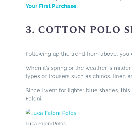
Your First Purchase
.
3. COTTON POLO 
Following up the trend from above, you ca
When it’s spring or the weather is milder 
types of trousers such as chinos, linen a
Since I went for lighter blue shades, th
Faloni.
Luca Faloni Polos