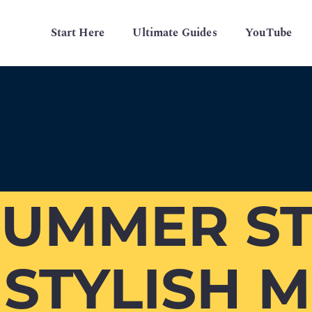
Start Here
Ultimate Guides
YouTube
SUMMER ST
0 STYLISH 