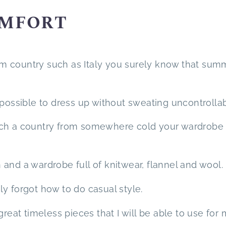
OMFORT
warm country such as Italy you surely know that sum
mpossible to dress up without sweating uncontrollab
uch a country from somewhere cold your wardrobe
and a wardrobe full of knitwear, flannel and wool.
lly forgot how to do casual style.
great timeless pieces that I will be able to use for