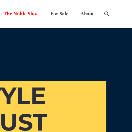
The Noble Shoe
For Sale
About
YLE
MUST