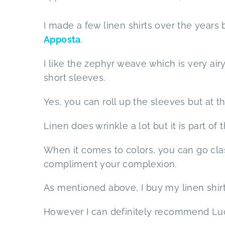
I made a few linen shirts over the years 
Apposta
.
I like the zephyr weave which is very air
short sleeves.
Yes, you can roll up the sleeves but at t
Linen does wrinkle a lot but it is part of
When it comes to colors, you can go cla
compliment your complexion.
As mentioned above, I buy my linen shirt
However I can definitely recommend Luca 