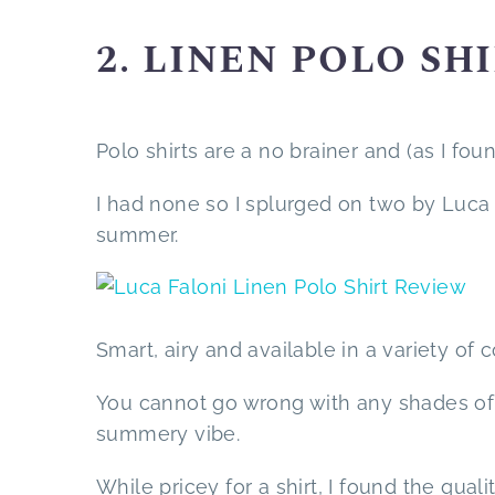
2. LINEN POLO SH
Polo shirts are a no brainer and (as I fo
I had none so I splurged on two by Luca
summer.
Smart, airy and available in a variety of c
You cannot go wrong with any shades of b
summery vibe.
While pricey for a shirt, I found the qua