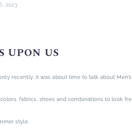
26, 2023
S UPON US
ly only recently, it was about time to talk about Men’s
 colors, fabrics, shoes and combinations to look fr
ummer style.