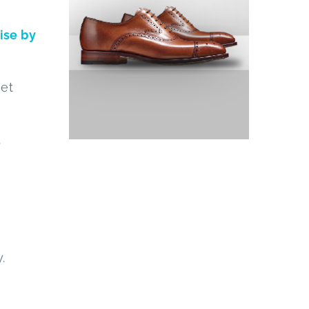
oise by
get
.
.