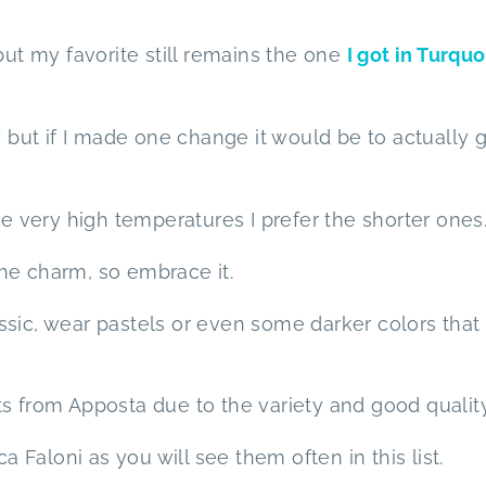
but my favorite still remains the one
I got in Turqu
y but if I made one change it would be to actually 
he very high temperatures I prefer the shorter ones
 the charm, so embrace it.
ssic, wear pastels or even some darker colors that
s from Apposta due to the variety and good quality
Faloni as you will see them often in this list.