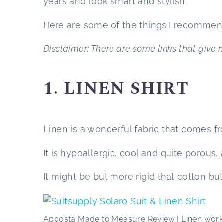
years and look smart and stylish.
Here are some of the things I recommen
Disclaimer: There are some links that give m
1. LINEN SHIRT
Linen is a wonderful fabric that comes fr
It is hypoallergic, cool and quite porous,
It might be but more rigid that cotton b
Apposta Made to Measure Review | Linen works