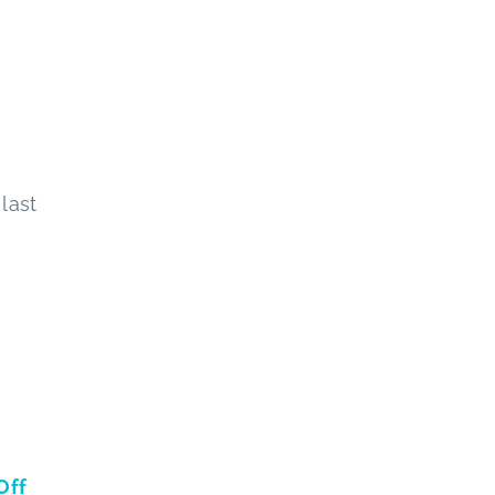
last
Off