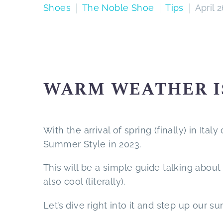
Shoes
The Noble Shoe
Tips
April 
WARM WEATHER I
With the arrival of spring (finally) in Ita
Summer Style in 2023.
This will be a simple guide talking about
also cool (literally).
Let’s dive right into it and step up our s