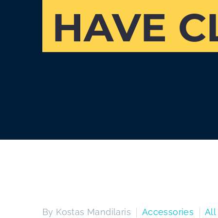
HAVE C
By Kostas Mandilaris
Accessories
All