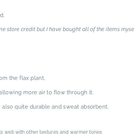
d.
e store credit but I have bought all of the items mysel
om the flax plant.
 allowing more air to flow through it.
ut also quite durable and sweat absorbent.
 well with other textures and warmer tones