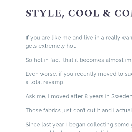
STYLE, COOL & C
If you are like me and live in a really 
gets extremely hot.
So hot in fact, that it becomes almost i
Even worse, if you recently moved to s
a total revamp.
Ask me, I moved after 8 years in Sweden 
Those fabrics just don’t cut it and I actua
Since last year, I began collecting some 