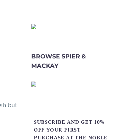
BROWSE SPIER &
MACKAY
esh but
SUBSCRIBE AND GET 10%
OFF YOUR FIRST
PURCHASE AT THE NOBLE