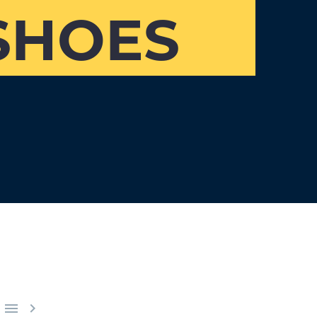
SHOES

