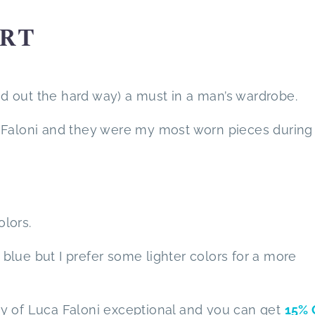
IRT
und out the hard way) a must in a man’s wardrobe.
 Faloni and they were my most worn pieces during 
olors.
lue but I prefer some lighter colors for a more
lity of Luca Faloni exceptional and you can get
15% 