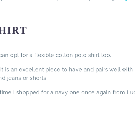
SHIRT
n opt for a flexible cotton polo shirt too.
it is an excellent piece to have and pairs well with 
nd jeans or shorts.
is time I shopped for a navy one once again from Lu