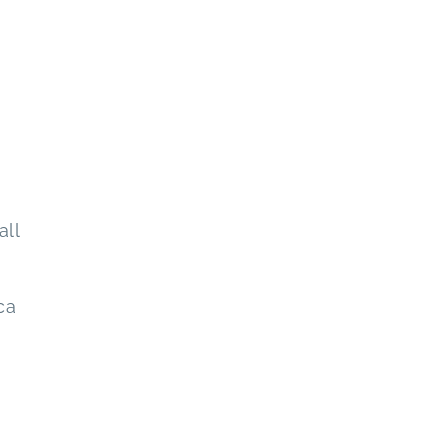
all
ca