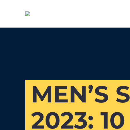
MEN’S 
2023: 1