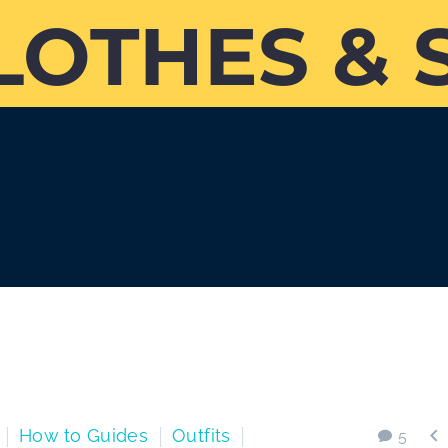
LOTHES & 

How to Guides
Outfits
5