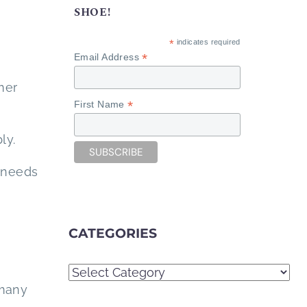
SHOE!
*
indicates required
*
Email Address
mer
*
First Name
ly.
 needs
CATEGORIES
Categories
 many