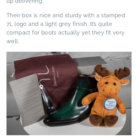
up delivering.
Their box is nice and sturdy with a stamped
7L logo and a light grey finish. It’s quite
compact for boots actually yet they fit very
well.