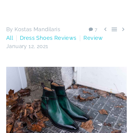



By Kostas Mandilaris
7
All
Dress Shoes Reviews
Review
January 12, 2021