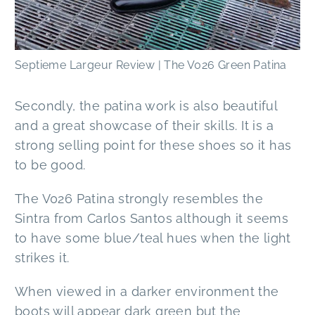
Septieme Largeur Review | The V026 Green Patina
Secondly, the patina work is also beautiful
and a great showcase of their skills. It is a
strong selling point for these shoes so it has
to be good.
The V026 Patina strongly resembles the
Sintra from Carlos Santos although it seems
to have some blue/teal hues when the light
strikes it.
When viewed in a darker environment the
boots will appear dark green but the