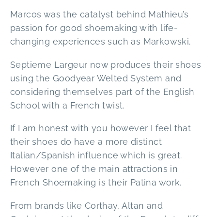
Marcos was the catalyst behind Mathieu’s
passion for good shoemaking with life-
changing experiences such as Markowski.
Septieme Largeur now produces their shoes
using the Goodyear Welted System and
considering themselves part of the English
School with a French twist.
If I am honest with you however I feel that
their shoes do have a more distinct
Italian/Spanish influence which is great.
However one of the main attractions in
French Shoemaking is their Patina work.
From brands like Corthay, Altan and