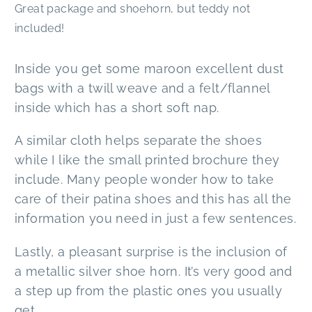
Great package and shoehorn, but teddy not
included!
Inside you get some maroon excellent dust
bags with a twill weave and a felt/flannel
inside which has a short soft nap.
A similar cloth helps separate the shoes
while I like the small printed brochure they
include. Many people wonder how to take
care of their patina shoes and this has all the
information you need in just a few sentences.
Lastly, a pleasant surprise is the inclusion of
a metallic silver shoe horn. It’s very good and
a step up from the plastic ones you usually
get.