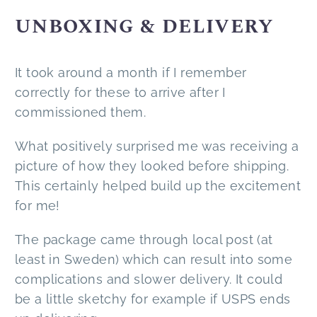
UNBOXING & DELIVERY
It took around a month if I remember
correctly for these to arrive after I
commissioned them.
What positively surprised me was receiving a
picture of how they looked before shipping.
This certainly helped build up the excitement
for me!
The package came through local post (at
least in Sweden) which can result into some
complications and slower delivery. It could
be a little sketchy for example if USPS ends