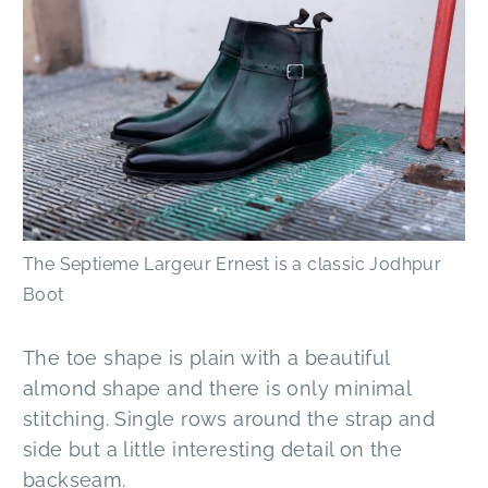
The Septieme Largeur Ernest is a classic Jodhpur
Boot
The toe shape is plain with a beautiful
almond shape and there is only minimal
stitching. Single rows around the strap and
side but a little interesting detail on the
backseam.