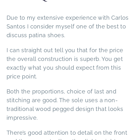
Due to my extensive experience with Carlos
Santos I consider myself one of the best to
discuss patina shoes.
I can straight out tell you that for the price
the overall construction is superb. You get
exactly what you should expect from this
price point.
Both the proportions, choice of last and
stitching are good. The sole uses a non-
traditional wood pegged design that looks
impressive.
There’s good attention to detail on the front