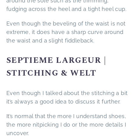
around the sole such as the trimming,
fudging across the heel and a tight heel cup.
Even though the beveling of the waist is not
extreme, it does have a sharp curve around
the waist and a slight fiddleback.
SEPTIEME LARGEUR |
STITCHING & WELT
Even though I talked about the stitching a bit
it’s always a good idea to discuss it further.
It’s normal that the more I understand shoes,
the more nitpicking I do or the more details I
uncover.