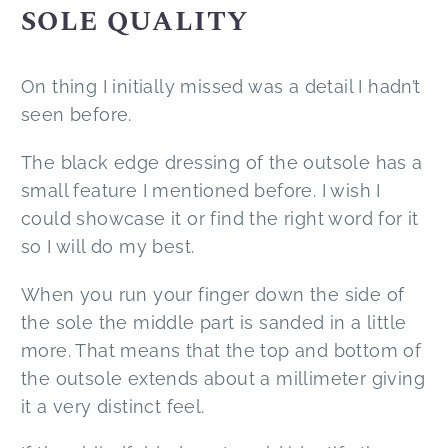
SOLE QUALITY
On thing I initially missed was a detail I hadn’t
seen before.
The black edge dressing of the outsole has a
small feature I mentioned before. I wish I
could showcase it or find the right word for it
so I will do my best.
When you run your finger down the side of
the sole the middle part is sanded in a little
more. That means that the top and bottom of
the outsole extends about a millimeter giving
it a very distinct feel.