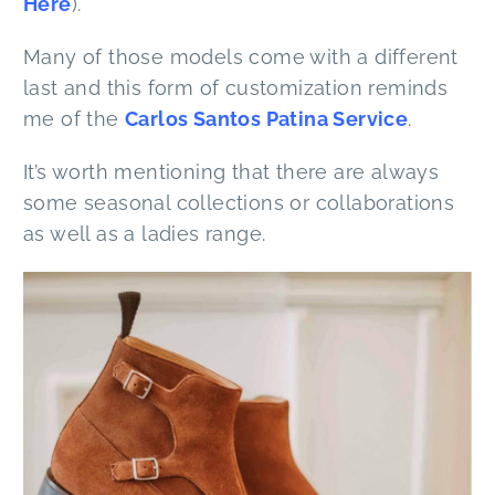
Here
).
Many of those models come with a different
last and this form of customization reminds
me of the
Carlos Santos Patina Service
.
It’s worth mentioning that there are always
some seasonal collections or collaborations
as well as a ladies range.