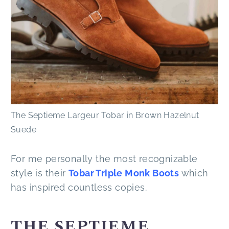
The Septieme Largeur Tobar in Brown Hazelnut
Suede
For me personally the most recognizable
style is their
Tobar Triple Monk Boots
which
has inspired countless copies.
THE SEPTIEME