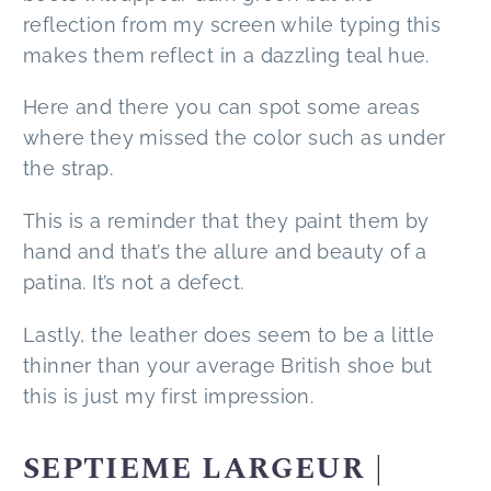
reflection from my screen while typing this
makes them reflect in a dazzling teal hue.
Here and there you can spot some areas
where they missed the color such as under
the strap.
This is a reminder that they paint them by
hand and that’s the allure and beauty of a
patina. It’s not a defect.
Lastly, the leather does seem to be a little
thinner than your average British shoe but
this is just my first impression.
SEPTIEME LARGEUR |