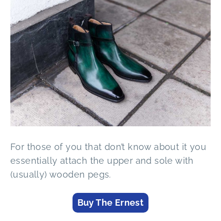
For those of you that don’t know about it you
essentially attach the upper and sole with
(usually) wooden pegs.
Buy The Ernest