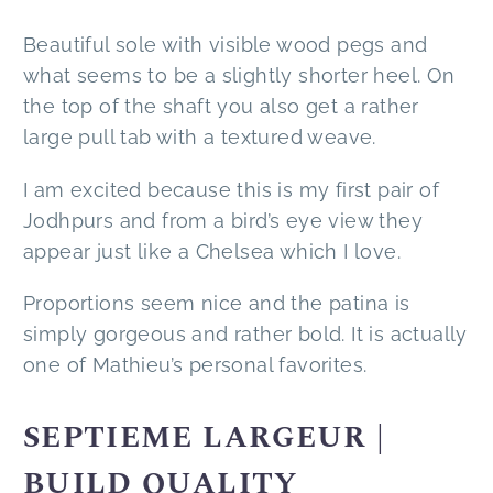
Beautiful sole with visible wood pegs and
what seems to be a slightly shorter heel. On
the top of the shaft you also get a rather
large pull tab with a textured weave.
I am excited because this is my first pair of
Jodhpurs and from a bird’s eye view they
appear just like a Chelsea which I love.
Proportions seem nice and the patina is
simply gorgeous and rather bold. It is actually
one of Mathieu’s personal favorites.
SEPTIEME LARGEUR |
BUILD QUALITY