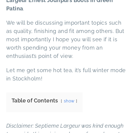
Largeur Ernest Jodhpurs Boots in Green
Patina
.
We will be discussing important topics such
as quality, finishing and fit among others. But
most importantly I hope you will see if it is
worth spending your money from an
enthusiast’s point of view.
Let me get some hot tea, it’s full winter mode
in Stockholm!
Table of Contents
show
Disclaimer: Septieme Largeur was kind enough