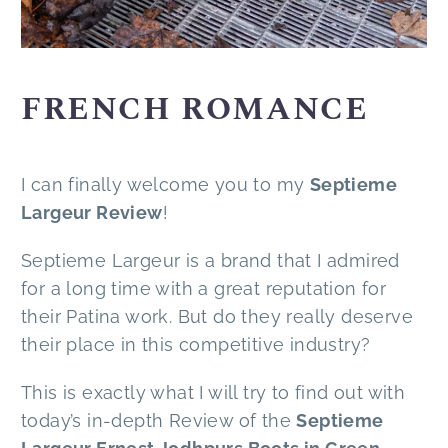
FRENCH ROMANCE
I can finally welcome you to my
Septieme
Largeur Review
!
Septieme Largeur is a brand that I admired
for a long time with a great reputation for
their Patina work. But do they really deserve
their place in this competitive industry?
This is exactly what I will try to find out with
today’s in-depth Review of the
Septieme