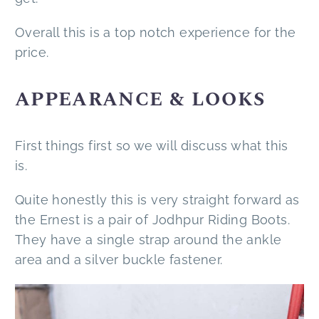
Overall this is a top notch experience for the
price.
APPEARANCE & LOOKS
First things first so we will discuss what this
is.
Quite honestly this is very straight forward as
the Ernest is a pair of Jodhpur Riding Boots.
They have a single strap around the ankle
area and a silver buckle fastener.