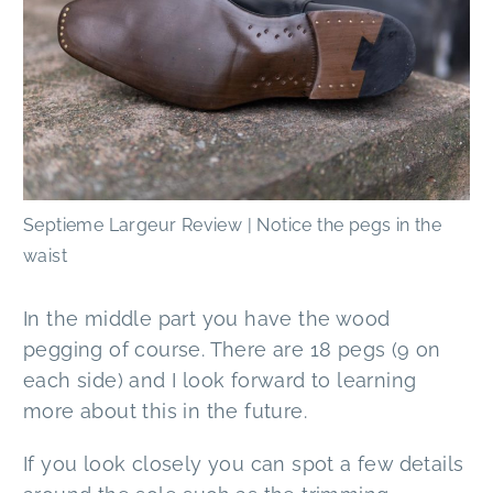
Septieme Largeur Review | Notice the pegs in the
waist
In the middle part you have the wood
pegging of course. There are 18 pegs (9 on
each side) and I look forward to learning
more about this in the future.
If you look closely you can spot a few details