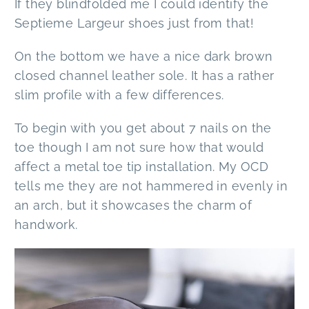
If they blindfolded me I could identify the
Septieme Largeur shoes just from that!
On the bottom we have a nice dark brown
closed channel leather sole. It has a rather
slim profile with a few differences.
To begin with you get about 7 nails on the
toe though I am not sure how that would
affect a metal toe tip installation. My OCD
tells me they are not hammered in evenly in
an arch, but it showcases the charm of
handwork.