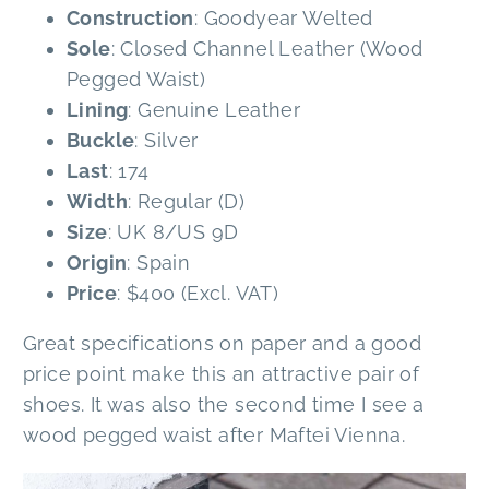
Construction
: Goodyear Welted
Sole
: Closed Channel Leather (Wood
Pegged Waist)
Lining
: Genuine Leather
Buckle
: Silver
Last
: 174
Width
: Regular (D)
Size
: UK 8/US 9D
Origin
: Spain
Price
: $400 (Excl. VAT)
Great specifications on paper and a good
price point make this an attractive pair of
shoes. It was also the second time I see a
wood pegged waist after Maftei Vienna.