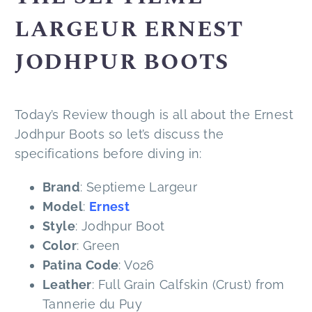
LARGEUR ERNEST
JODHPUR BOOTS
Today’s Review though is all about the Ernest
Jodhpur Boots so let’s discuss the
specifications before diving in:
Brand
: Septieme Largeur
Model
:
Ernest
Style
: Jodhpur Boot
Color
: Green
Patina
Code
: V026
Leather
: Full Grain Calfskin (Crust) from
Tannerie du Puy