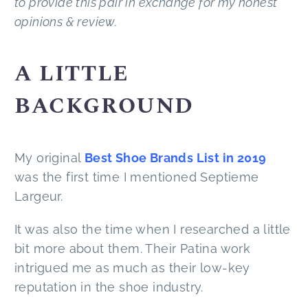
to provide this pair in exchange for my honest
opinions & review.
A LITTLE
BACKGROUND
My original
Best Shoe Brands List in 2019
was the first time I mentioned Septieme
Largeur.
It was also the time when I researched a little
bit more about them. Their Patina work
intrigued me as much as their low-key
reputation in the shoe industry.