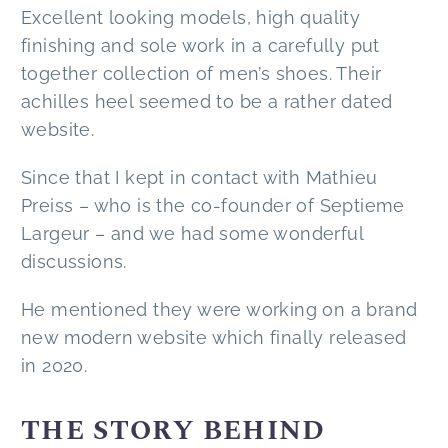
Excellent looking models, high quality
finishing and sole work in a carefully put
together collection of men’s shoes. Their
achilles heel seemed to be a rather dated
website.
Since that I kept in contact with Mathieu
Preiss – who is the co-founder of Septieme
Largeur – and we had some wonderful
discussions.
He mentioned they were working on a brand
new modern website which finally released
in 2020.
THE STORY BEHIND