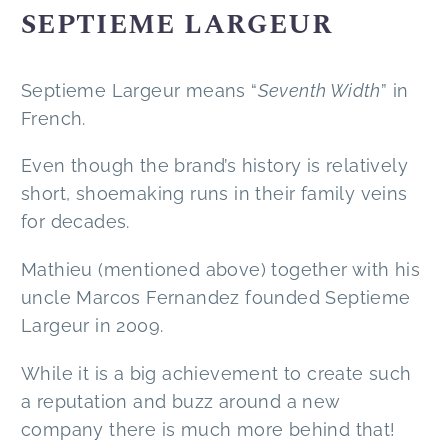
SEPTIEME LARGEUR
Septieme Largeur means “
Seventh Width
” in
French.
Even though the brand’s history is relatively
short, shoemaking runs in their family veins
for decades.
Mathieu (mentioned above) together with his
uncle Marcos Fernandez founded Septieme
Largeur in 2009.
While it is a big achievement to create such
a reputation and buzz around a new
company there is much more behind that!