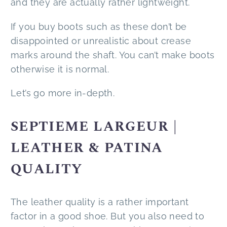
and they are actually rather lightweight.
If you buy boots such as these don’t be
disappointed or unrealistic about crease
marks around the shaft. You can’t make boots
otherwise it is normal.
Let’s go more in-depth.
SEPTIEME LARGEUR |
LEATHER & PATINA
QUALITY
The leather quality is a rather important
factor in a good shoe. But you also need to