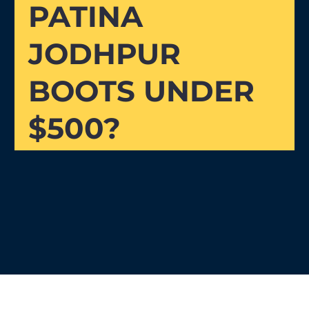
PATINA
JODHPUR
BOOTS UNDER
$500?