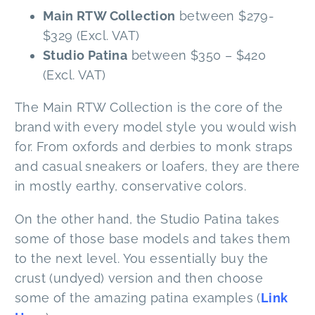
Main RTW Collection
between $279-
$329 (Excl. VAT)
Studio Patina
between $350 – $420
(Excl. VAT)
The Main RTW Collection is the core of the
brand with every model style you would wish
for. From oxfords and derbies to monk straps
and casual sneakers or loafers, they are there
in mostly earthy, conservative colors.
On the other hand, the Studio Patina takes
some of those base models and takes them
to the next level. You essentially buy the
crust (undyed) version and then choose
some of the amazing patina examples (
Link