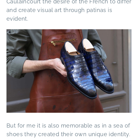
Caulaincourt the desire of the French to differ
and create visual art through patinas is
evident.
But for me it is also memorable as in a sea of
shoes they created their own unique identity.