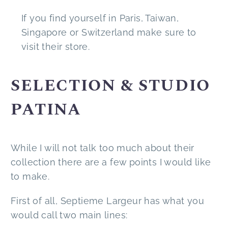
If you find yourself in Paris, Taiwan,
Singapore or Switzerland make sure to
visit their store.
SELECTION & STUDIO
PATINA
While I will not talk too much about their
collection there are a few points I would like
to make.
First of all, Septieme Largeur has what you
would call two main lines: