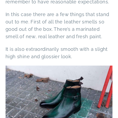
remember to have reasonable expectations.
In this case there are a few things that stand
out to me. First of all the leather smells so
good out of the box. There’s a marinated
smell of new, real leather and fresh paint.
It is also extraordinarily smooth with a slight
high shine and glossier look.