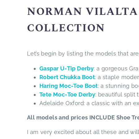
NORMAN VILALTA 
COLLECTION
Let’s begin by listing the models that are 
Gaspar U-Tip Derby
: a gorgeous Gra
Robert Chukka Boot
: a staple mode
Haring Moc-Toe Boot
: a stunning b
Tete Moc-Toe Derby
: beautiful spli
Adelaide Oxford: a classic with an 
All models and prices INCLUDE Shoe Tre
I am very excited about all these and wil