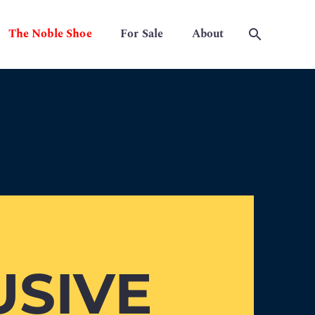
The Noble Shoe
For Sale
About
USIVE