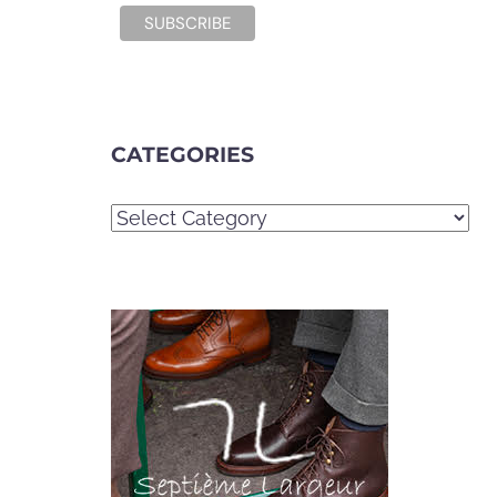
CATEGORIES
Categories