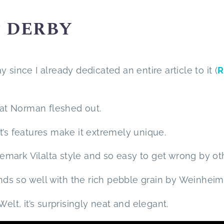
P DERBY
ay since I already dedicated an entire article to it (
R
that Norman fleshed out.
 it’s features make it extremely unique.
mark Vilalta style and so easy to get wrong by ot
ends so well with the rich pebble grain by Weinheim
t, it’s surprisingly neat and elegant.