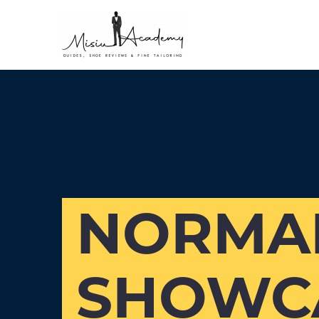
NORMAN
SHOWCA