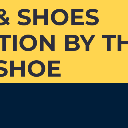
& SHOES
TION BY T
SHOE