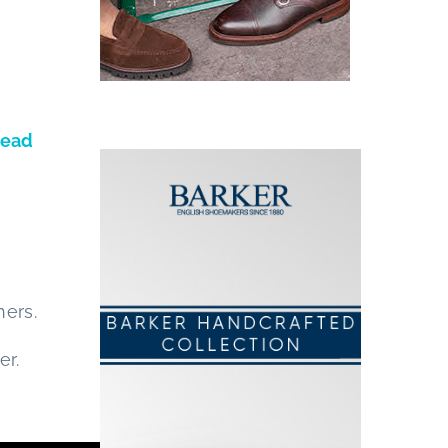
ead
hers.
er.