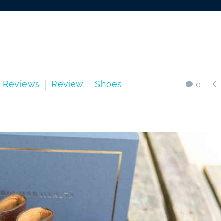

s Reviews
Review
Shoes
0