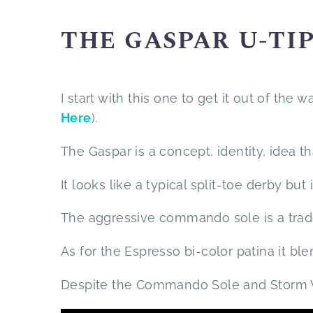
THE GASPAR U-TI
I start with this one to get it out of the w
Here
).
The Gaspar is a concept, identity, idea 
It looks like a typical split-toe derby but
The aggressive commando sole is a trade
As for the Espresso bi-color patina it bl
Despite the Commando Sole and Storm Wel