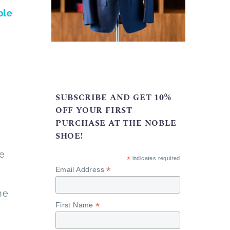
ble
s
SUBSCRIBE AND GET 10%
OFF YOUR FIRST
PURCHASE AT THE NOBLE
SHOE!
he
*
indicates required
*
Email Address
he
*
First Name