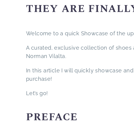
THEY ARE FINALL
Welcome to a quick Showcase of the upc
A curated, exclusive collection of shoes
Norman Vilalta.
In this article I will quickly showcase a
purchase!
Let’s go!
PREFACE