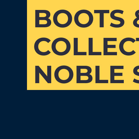
BOOTS 
COLLEC
NOBLE 