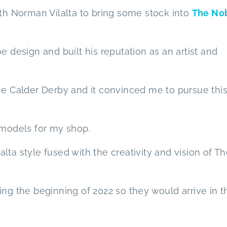
ith Norman Vilalta to bring some stock into
The No
e design and built his reputation as an artist and
he Calder Derby and it convinced me to pursue thi
 models for my shop.
ta style fused with the creativity and vision of T
ing the beginning of 2022 so they would arrive in t