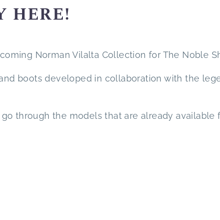
Y HERE!
oming Norman Vilalta Collection for The Noble S
 and boots developed in collaboration with the leg
nd go through the models that are already available 