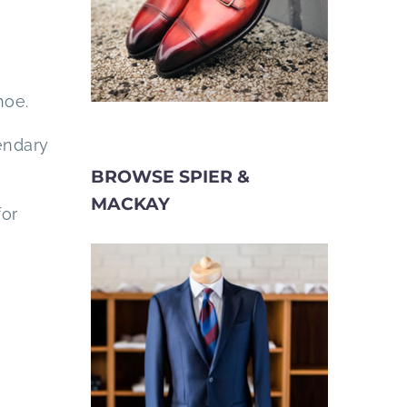
hoe.
endary
BROWSE SPIER &
MACKAY
for