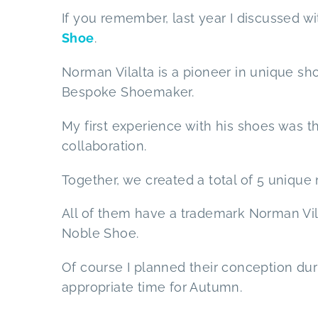
If you remember, last year I discussed w
Shoe
.
Norman Vilalta is a pioneer in unique sho
Bespoke Shoemaker.
My first experience with his shoes was t
collaboration.
Together, we created a total of 5 unique
All of them have a trademark Norman Vilal
Noble Shoe.
Of course I planned their conception dur
appropriate time for Autumn.