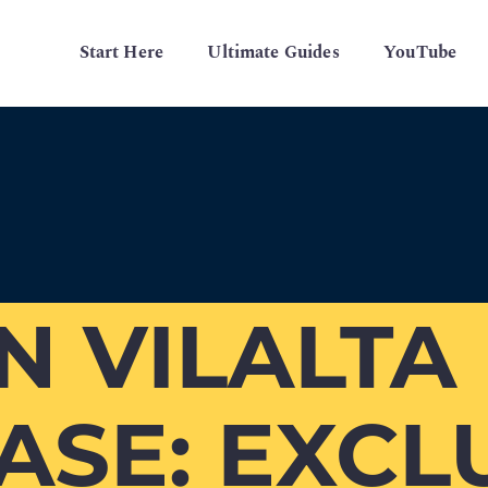
Start Here
Ultimate Guides
YouTube
 VILALTA
SE: EXCL