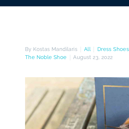
By Kostas Mandilaris
All
Dress Shoe
The Noble Shoe
August 23, 2022