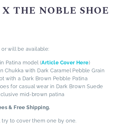
X THE NOBLE SHOE
or will be available:
in Patina model (
Article Cover Here
)
rn Chukka with Dark Caramel Pebble Grain
oot with a Dark Brown Pebble Patina
t toes for casual wear in Dark Brown Suede
exclusive mid-brown patina
es & Free Shipping.
l try to cover them one by one.