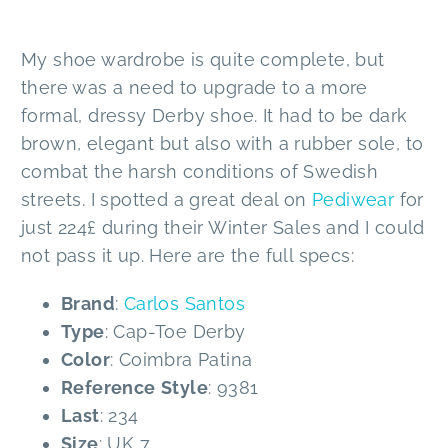
My shoe wardrobe is quite complete, but
there was a need to upgrade to a more
formal, dressy Derby shoe. It had to be dark
brown, elegant but also with a rubber sole, to
combat the harsh conditions of Swedish
streets. I spotted a great deal on
Pediwear
for
just 224£ during their Winter Sales and I could
not pass it up. Here are the full specs:
Brand
:
Carlos Santos
Type
: Cap-Toe Derby
Color
: Coimbra Patina
Reference
Style
: 9381
Last
: 234
Size
: UK 7