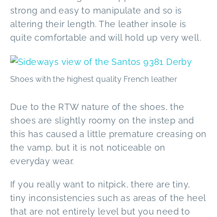
strong and easy to manipulate and so is
altering their length. The leather insole is
quite comfortable and will hold up very well.
Shoes with the highest quality French leather
Due to the RTW nature of the shoes, the
shoes are slightly roomy on the instep and
this has caused a little premature creasing on
the vamp, but it is not noticeable on
everyday wear.
If you really want to nitpick, there are tiny,
tiny inconsistencies such as areas of the heel
that are not entirely level but you need to