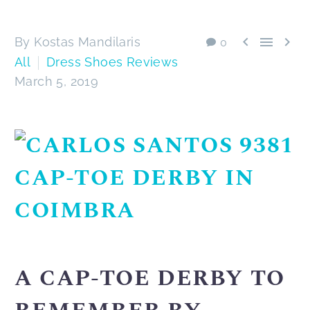



By Kostas Mandilaris
0
All
Dress Shoes Reviews
March 5, 2019
A CAP-TOE DERBY TO