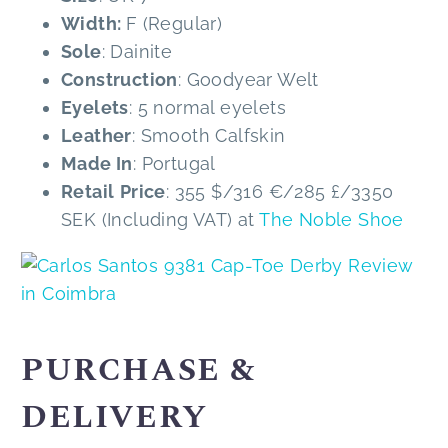
Width:
F (Regular)
Sole
: Dainite
Construction
: Goodyear Welt
Eyelets
: 5 normal eyelets
Leather
: Smooth Calfskin
Made In
: Portugal
Retail
Price
: 355 $/316 €/285 £/3350
SEK (Including VAT) at
The Noble Shoe
PURCHASE &
DELIVERY