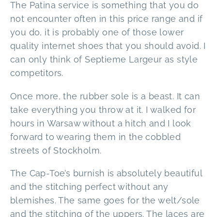
The Patina service is something that you do
not encounter often in this price range and if
you do, it is probably one of those lower
quality internet shoes that you should avoid. I
can only think of Septieme Largeur as style
competitors.
Once more, the rubber sole is a beast. It can
take everything you throw at it. I walked for
hours in Warsaw without a hitch and I look
forward to wearing them in the cobbled
streets of Stockholm.
The Cap-Toe’s burnish is absolutely beautiful
and the stitching perfect without any
blemishes. The same goes for the welt/sole
and the stitching of the uppers. The laces are