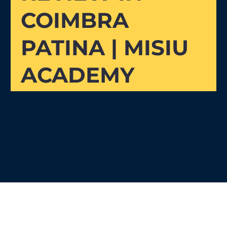
COIMBRA
PATINA | MISIU
ACADEMY