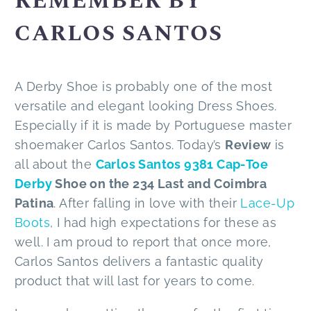
REMEMBER BY
CARLOS SANTOS
A Derby Shoe is probably one of the most
versatile and elegant looking Dress Shoes.
Especially if it is made by Portuguese master
shoemaker Carlos Santos. Today’s
Review
is
all about the
Carlos Santos 9381 Cap-Toe
Derby
Shoe on the 234 Last and Coimbra
Patina
. After falling in love with their
Lace-Up
Boots
, I had high expectations for these as
well. I am proud to report that once more,
Carlos Santos delivers a fantastic quality
product that will last for years to come.