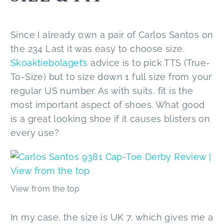
Since I already own a pair of Carlos Santos on
the 234 Last it was easy to choose size.
Skoaktiebolaget’s
advice is to pick TTS (True-
To-Size) but to size down 1 full size from your
regular US number. As with suits, fit is the
most important aspect of shoes. What good
is a great looking shoe if it causes blisters on
every use?
View from the top
In my case, the size is UK 7, which gives me a