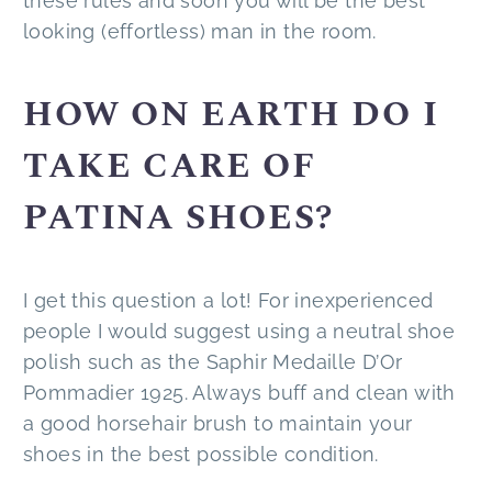
these rules and soon you will be the best
looking (effortless) man in the room.
HOW ON EARTH DO I
TAKE CARE OF
PATINA SHOES?
I get this question a lot! For inexperienced
people I would suggest using a neutral shoe
polish such as the Saphir Medaille D’Or
Pommadier 1925. Always buff and clean with
a good horsehair brush to maintain your
shoes in the best possible condition.