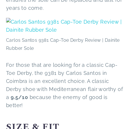
years to come.
Carlos Santos 9381 Cap-Toe Derby Review | Dainite
Rubber Sole
For those that are looking for a classic Cap-
Toe Derby, the 9381 by Carlos Santos in
Coimbra is an excellent choice. A classic
Derby shoe with Mediterranean flair worthy of
a
9.5/10
because the enemy of good is
better!
SIZE & FIT