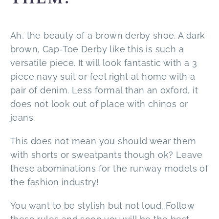
Ah, the beauty of a brown derby shoe. A dark
brown, Cap-Toe Derby like this is such a
versatile piece. It will look fantastic with a 3
piece navy suit or feel right at home with a
pair of denim. Less formal than an oxford, it
does not look out of place with chinos or
jeans.
This does not mean you should wear them
with shorts or sweatpants though ok? Leave
these abominations for the runway models of
the fashion industry!
You want to be stylish but not loud. Follow