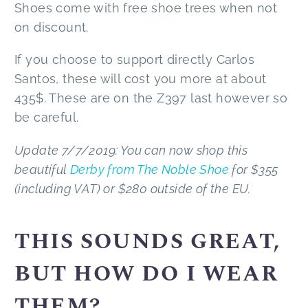
Shoes come with free shoe trees when not
on discount.
If you choose to support directly Carlos
Santos, these will cost you more at about
435$. These are on the Z397 last however so
be careful.
Update 7/7/2019: You can now shop this
beautiful
Derby from The Noble Shoe
for $355
(including VAT) or $280 outside of the EU.
THIS SOUNDS GREAT,
BUT HOW DO I WEAR
THEM?