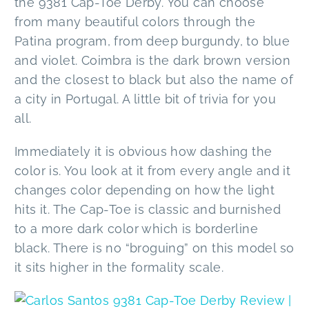
the 9381 Cap-Toe Derby. You can choose
from many beautiful colors through the
Patina program, from deep burgundy, to blue
and violet. Coimbra is the dark brown version
and the closest to black but also the name of
a city in Portugal. A little bit of trivia for you
all.
Immediately it is obvious how dashing the
color is. You look at it from every angle and it
changes color depending on how the light
hits it. The Cap-Toe is classic and burnished
to a more dark color which is borderline
black. There is no “broguing” on this model so
it sits higher in the formality scale.