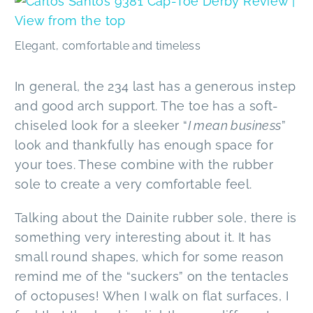
Elegant, comfortable and timeless
In general, the 234 last has a generous instep
and good arch support. The toe has a soft-
chiseled look for a sleeker “
I mean business
”
look and thankfully has enough space for
your toes. These combine with the rubber
sole to create a very comfortable feel.
Talking about the Dainite rubber sole, there is
something very interesting about it. It has
small round shapes, which for some reason
remind me of the “suckers” on the tentacles
of octopuses! When I walk on flat surfaces, I