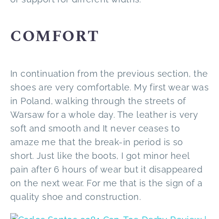
COMFORT
In continuation from the previous section, the
shoes are very comfortable. My first wear was
in Poland, walking through the streets of
Warsaw for a whole day. The leather is very
soft and smooth and It never ceases to
amaze me that the break-in period is so
short. Just like the boots, I got minor heel
pain after 6 hours of wear but it disappeared
on the next wear. For me that is the sign of a
quality shoe and construction.