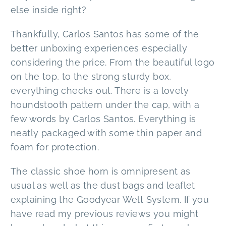
else inside right?
Thankfully, Carlos Santos has some of the
better unboxing experiences especially
considering the price. From the beautiful logo
on the top, to the strong sturdy box,
everything checks out. There is a lovely
houndstooth pattern under the cap, with a
few words by Carlos Santos. Everything is
neatly packaged with some thin paper and
foam for protection.
The classic shoe horn is omnipresent as
usual as well as the dust bags and leaflet
explaining the Goodyear Welt System. If you
have read my previous reviews you might