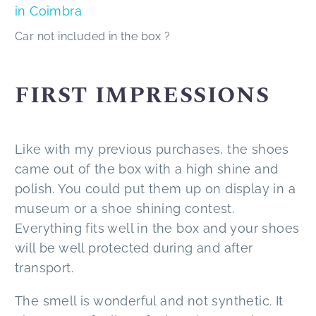
Car not included in the box ?
FIRST IMPRESSIONS
Like with my previous purchases, the shoes
came out of the box with a high shine and
polish. You could put them up on display in a
museum or a shoe shining contest.
Everything fits well in the box and your shoes
will be well protected during and after
transport.
The smell is wonderful and not synthetic. It