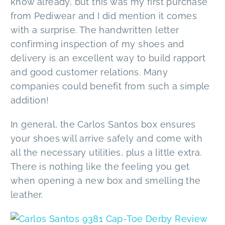
know already, but this was my first purchase
from Pediwear and I did mention it comes
with a surprise. The handwritten letter
confirming inspection of my shoes and
delivery is an excellent way to build rapport
and good customer relations. Many
companies could benefit from such a simple
addition!
In general, the Carlos Santos box ensures
your shoes will arrive safely and come with
all the necessary utilities, plus a little extra.
There is nothing like the feeling you get
when opening a new box and smelling the
leather.