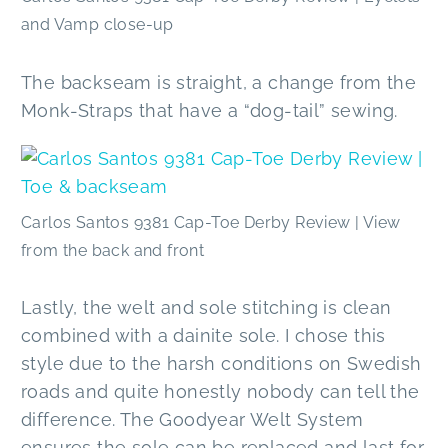
and Vamp close-up
The backseam is straight, a change from the
Monk-Straps that have a “dog-tail” sewing.
Carlos Santos 9381 Cap-Toe Derby Review | View
from the back and front
Lastly, the welt and sole stitching is clean
combined with a dainite sole. I chose this
style due to the harsh conditions on Swedish
roads and quite honestly nobody can tell the
difference. The Goodyear Welt System
ensures the sole can be replaced and last for