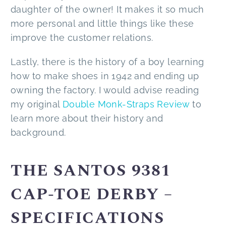
daughter of the owner! It makes it so much
more personal and little things like these
improve the customer relations.
Lastly, there is the history of a boy learning
how to make shoes in 1942 and ending up
owning the factory. I would advise reading
my original
Double Monk-Straps Review
to
learn more about their history and
background.
THE SANTOS 9381
CAP-TOE DERBY –
SPECIFICATIONS