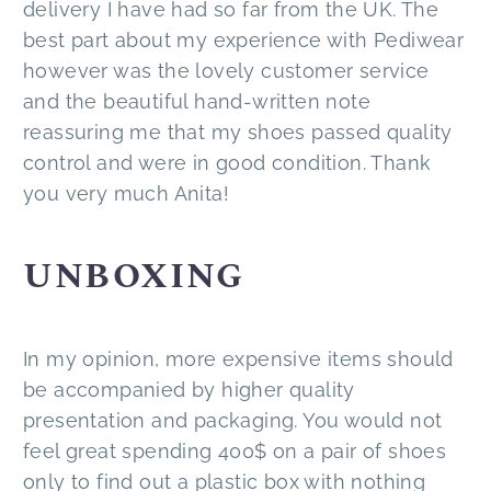
delivery I have had so far from the UK. The
best part about my experience with Pediwear
however was the lovely customer service
and the beautiful hand-written note
reassuring me that my shoes passed quality
control and were in good condition. Thank
you very much Anita!
UNBOXING
In my opinion, more expensive items should
be accompanied by higher quality
presentation and packaging. You would not
feel great spending 400$ on a pair of shoes
only to find out a plastic box with nothing