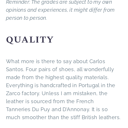
Reminder: The grades are subject to my own
opinions and experiences, it might differ from
person to person.
QUALITY
What more is there to say about Carlos
Santos. Four pairs of shoes, all wonderfully
made from the highest quality materials.
Everything is handcrafted in Portugal in the
Zarco factory. Unless I am mistaken, the
leather is sourced from the French
Tanneries Du Puy and D’Annonay. It is so
much smoother than the stiff British leathers.