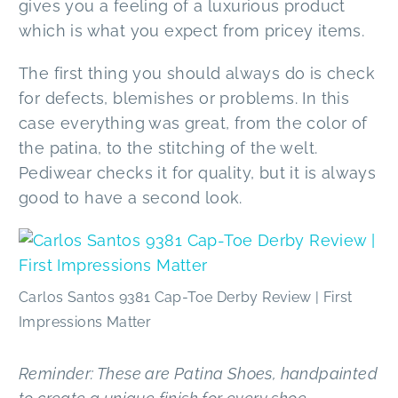
gives you a feeling of a luxurious product
which is what you expect from pricey items.
The first thing you should always do is check
for defects, blemishes or problems. In this
case everything was great, from the color of
the patina, to the stitching of the welt.
Pediwear checks it for quality, but it is always
good to have a second look.
Carlos Santos 9381 Cap-Toe Derby Review | First
Impressions Matter
Reminder: These are Patina Shoes, handpainted