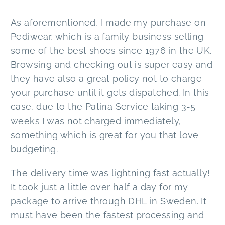
As aforementioned, I made my purchase on
Pediwear, which is a family business selling
some of the best shoes since 1976 in the UK.
Browsing and checking out is super easy and
they have also a great policy not to charge
your purchase until it gets dispatched. In this
case, due to the Patina Service taking 3-5
weeks I was not charged immediately,
something which is great for you that love
budgeting.
The delivery time was lightning fast actually!
It took just a little over half a day for my
package to arrive through DHL in Sweden. It
must have been the fastest processing and