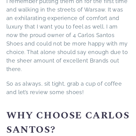
I remember putting them on for the first time
and walking in the streets of Warsaw. It was
an exhilarating experience of comfort and
luxury that I want you to feel as well. I am
now the proud owner of 4 Carlos Santos
Shoes and could not be more happy with my
choice. That alone should say enough due to
the sheer amount of excellent Brands out
there.
So as always, sit tight, grab a cup of coffee
and let’s review some shoes!
WHY CHOOSE CARLOS
SANTOS?