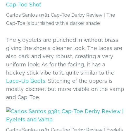
Carlos Santos 9381 Cap-Toe Derby Review | The
Cap-Toe is burnished with a darker shade
The 5 eyelets are punched in without brass,
giving the shoe a cleaner look. The laces are
also dark and very robust, creating a very
uniform look. As for the facing, it has a
hockey stick vibe to it, quite similar to the
Lace-Up Boots
. Stitching of the uppers is
mostly discreet but more visible on the vamp
and Cap-Toe.
Carlos Santos 9381 Cap-Toe Derby Review | Eyelets