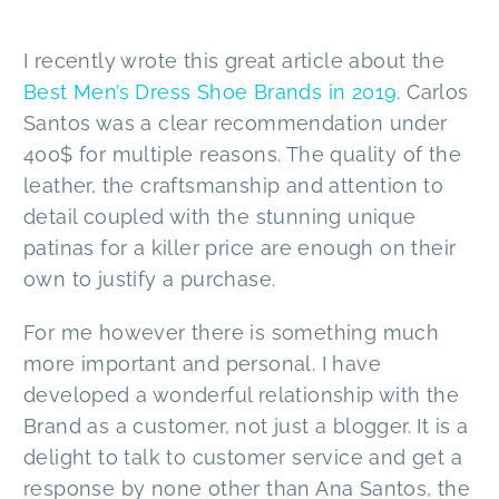
I recently wrote this great article about the
Best Men’s Dress Shoe Brands in 2019
. Carlos
Santos was a clear recommendation under
400$ for multiple reasons. The quality of the
leather, the craftsmanship and attention to
detail coupled with the stunning unique
patinas for a killer price are enough on their
own to justify a purchase.
For me however there is something much
more important and personal. I have
developed a wonderful relationship with the
Brand as a customer, not just a blogger. It is a
delight to talk to customer service and get a
response by none other than Ana Santos, the