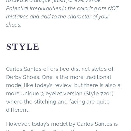
to create a unique finish for every shoe.
Potential irregularities in the coloring are NOT
mistakes and add to the character of your
shoes.
STYLE
Carlos Santos offers two distinct styles of
Derby Shoes. One is the more traditional
model like today’s review, but there is also a
more unique 3 eyelet version (Style 7201)
where the stitching and facing are quite
different.
However, today’s model by Carlos Santos is