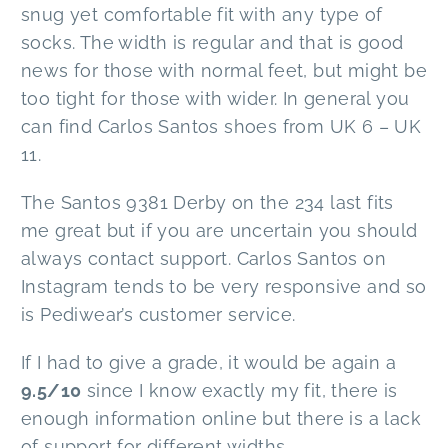
snug yet comfortable fit with any type of
socks. The width is regular and that is good
news for those with normal feet, but might be
too tight for those with wider. In general you
can find Carlos Santos shoes from UK 6 – UK
11.
The Santos 9381 Derby on the 234 last fits
me great but if you are uncertain you should
always contact support. Carlos Santos on
Instagram tends to be very responsive and so
is Pediwear’s customer service.
If I had to give a grade, it would be again a
9.5/10
since I know exactly my fit, there is
enough information online but there is a lack
of support for different widths.