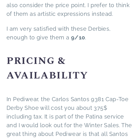
also consider the price point. I prefer to think
of them as artistic expressions instead.
I am very satisfied with these Derbies,
enough to give them a
9/10
.
PRICING &
AVAILABILITY
In Pediwear, the Carlos Santos 9381 Cap-Toe
Derby Shoe will cost you about 375$
including tax. It is part of the Patina service
and I would look out for the Winter Sales. The
great thing about Pediwear is that all Santos