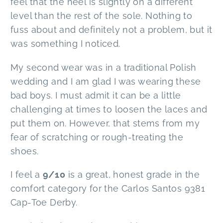
feel that the heel is slightly on a different
level than the rest of the sole. Nothing to
fuss about and definitely not a problem, but it
was something I noticed.
My second wear was in a traditional Polish
wedding and I am glad I was wearing these
bad boys. I must admit it can be a little
challenging at times to loosen the laces and
put them on. However, that stems from my
fear of scratching or rough-treating the
shoes.
I feel a
9/10
is a great, honest grade in the
comfort category for the Carlos Santos 9381
Cap-Toe Derby.